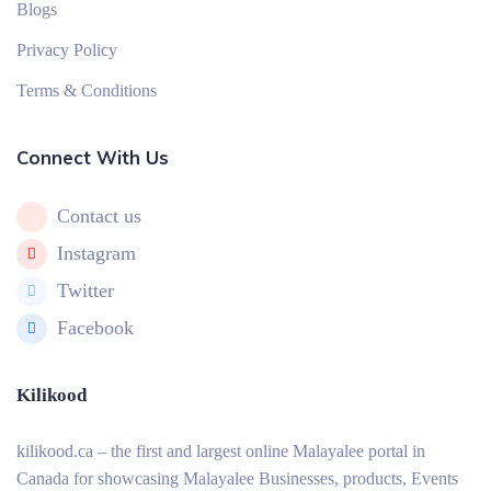
Blogs
Privacy Policy
Terms & Conditions
Connect With Us
Contact us
Instagram
Twitter
Facebook
Kilikood
kilikood
.ca – the first and largest online Malayalee portal in
Canada for showcasing Malayalee Businesses, products, Events