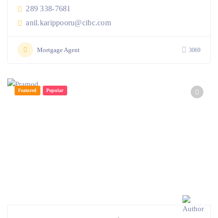
289 338-7681
anil.karippooru@cibc.com
Mortgage Agent
3069
Featured
Popular