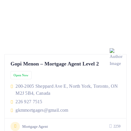
Gopi Menon – Mortgage Agent Level 2
Open Now
200-2005 Sheppard Ave E, North York, Toronto, ON
M2J 5B4, Canada
226 927 7515
gkmmortgages@gmail.com
Mortgage Agent
2259