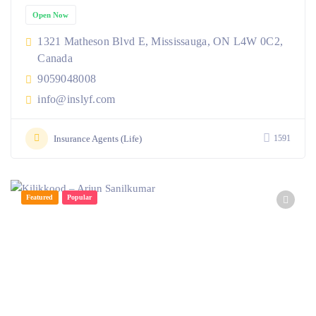
Open Now
1321 Matheson Blvd E, Mississauga, ON L4W 0C2,
Canada
9059048008
info@inslyf.com
Insurance Agents (Life)
1591
Featured
Popular