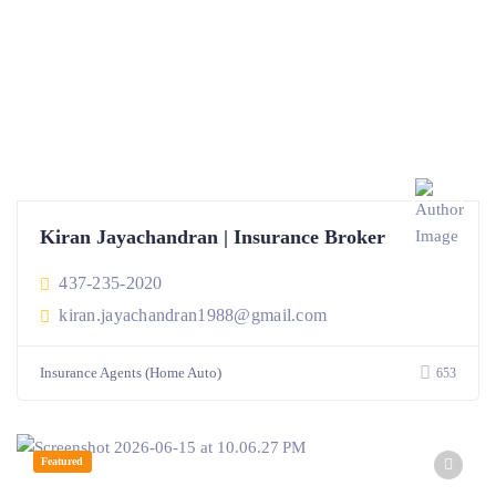
Kiran Jayachandran | Insurance Broker
437-235-2020
kiran.jayachandran1988@gmail.com
Insurance Agents (Home Auto)
653
Featured