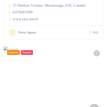
25 Watline Avenue, Mississauga, ON, Canada
6478467690
www.riya.travel
Travel Agents
3432
Featured
Popular