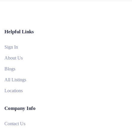
Helpful Links
Sign In
About Us
Blogs
All Listings
Locations
Company Info
Contact Us