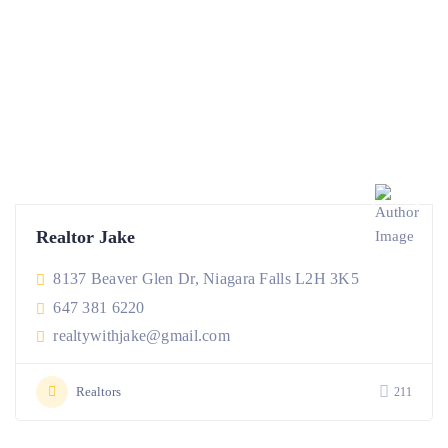
Realtor Jake
8137 Beaver Glen Dr, Niagara Falls L2H 3K5
647 381 6220
realtywithjake@gmail.com
Realtors
211