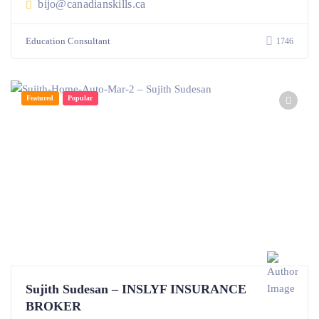
bijo@canadianskills.ca
Education Consultant
1746
Featured
Popular
Sujith Sudesan – INSLYF INSURANCE
BROKER