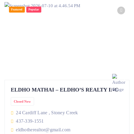
Featured
Popular
ELDHO MATHAI – ELDHO’S REALTY INC
Closed Now
24 Cardiff Lane , Stoney Creek
437-339-1551
eldhotherealtor@gmail.com