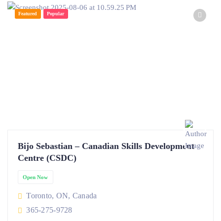
Featured
Popular
Bijo Sebastian – Canadian Skills Development
Centre (CSDC)
Open Now
Toronto, ON, Canada
365-275-9728