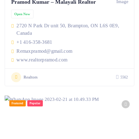
Pramod Kumar – Malayali Realtor
Open Now
2720 N Park Dr unit 50, Brampton, ON L6S 0E9,
Canada
+1 416-358-3681
Remaxpramod@gmail.com
www.realtorpramod.com
Realtors
5562
Featured
Popular