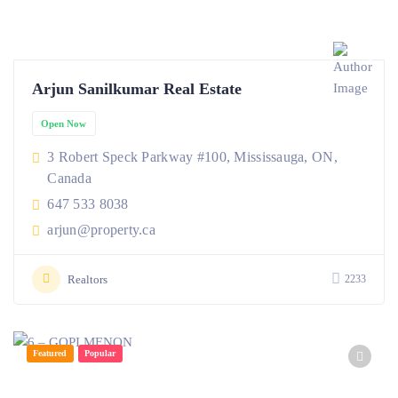
Arjun Sanilkumar Real Estate
Open Now
3 Robert Speck Parkway #100, Mississauga, ON,
Canada
647 533 8038
arjun@property.ca
Realtors
2233
Featured
Popular