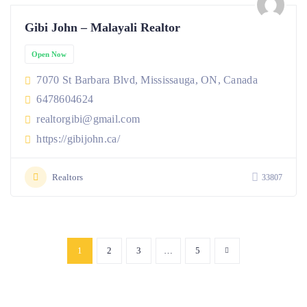
Gibi John – Malayali Realtor
Open Now
7070 St Barbara Blvd, Mississauga, ON, Canada
6478604624
realtorgibi@gmail.com
https://gibijohn.ca/
Realtors
33807
1
2
3
…
5