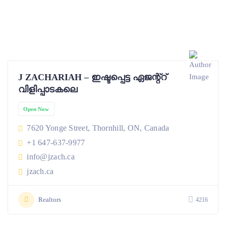
J ZACHARIAH – ഇഷ്ടപ്പെട്ട ഏജന്റ്റ്
വിളിപ്പാടകലെ
Open Now
7620 Yonge Street, Thornhill, ON, Canada
+1 647-637-9977
info@jzach.ca
jzach.ca
Realtors
4216