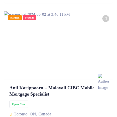
Featured
Popular
Anil Karippooru – Malayali CIBC Mobile
Mortgage Specialist
Open Now
Toronto, ON, Canada