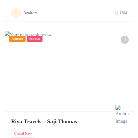
Realtors
1304
Featured
Popular
Riya Travels – Saji Thomas
Closed Now