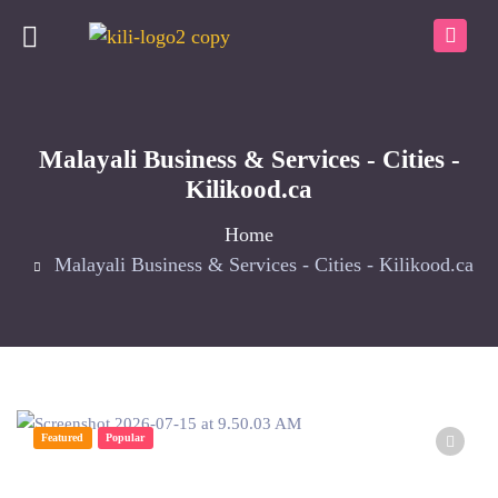
Malayali Business & Services - Cities -
Kilikood.ca
Home
Malayali Business & Services - Cities - Kilikood.ca
Featured
Popular