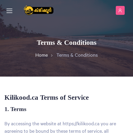
Terms & Conditions
Home
Terms & Conditions
Kilikood.ca Terms of Service
1. Terms
By accessing the website at
https://kilikood.ca
you are
agreeing to be bound by these terms of service, all