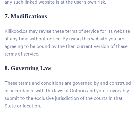
any such linked website is at the user’s own risk.
7. Modifications
Kilikood.ca may revise these terms of service for its website
at any time without notice. By using this website you are
agreeing to be bound by the then current version of these
terms of service.
8. Governing Law
These terms and conditions are governed by and construed
in accordance with the laws of Ontario and you irrevocably
submit to the exclusive jurisdiction of the courts in that
State or location.