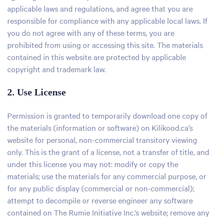
applicable laws and regulations, and agree that you are
responsible for compliance with any applicable local laws. If
you do not agree with any of these terms, you are
prohibited from using or accessing this site. The materials
contained in this website are protected by applicable
copyright and trademark law.
2. Use License
Permission is granted to temporarily download one copy of
the materials (information or software) on Kilikood.ca’s
website for personal, non-commercial transitory viewing
only. This is the grant of a license, not a transfer of title, and
under this license you may not: modify or copy the
materials; use the materials for any commercial purpose, or
for any public display (commercial or non-commercial);
attempt to decompile or reverse engineer any software
contained on The Rumie Initiative Inc.’s website; remove any