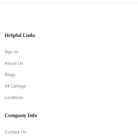
Helpful Links
Sign In
About Us
Blogs
All Listings
Locations
Company Info
Contact Us