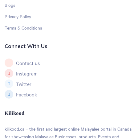
Blogs
Privacy Policy
Terms & Conditions
Connect With Us
Contact us
Instagram
Twitter
Facebook
Kilikood
kilikood
.ca – the first and largest online Malayalee portal in Canada
for showcasing Malayalee Businesses, products, Events and