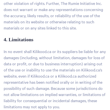
other violation of rights. Further, The Rumie Initiative Inc.
does not warrant or make any representations concerning
the accuracy, likely results, or reliability of the use of the
materials on its website or otherwise relating to such
materials or on any sites linked to this site.
4. Limitations
In no event shall Kilikood.ca or its suppliers be liable for any
damages (including, without limitation, damages for loss of
data or profit, or due to business interruption) arising out
of the use or inability to use the materials on Kilikood.ca’s
website, even if Kilikood.ca or a Kilikood.ca authorized
representative has been notified orally or in writing of the
possibility of such damage. Because some jurisdictions do
not allow limitations on implied warranties, or limitations of
liability for consequential or incidental damages, these
limitations may not apply to you.