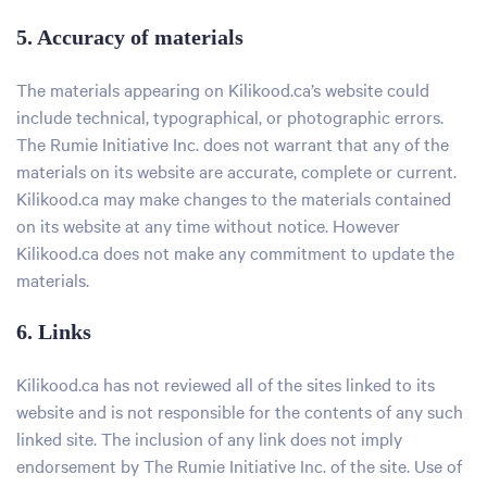
5. Accuracy of materials
The materials appearing on Kilikood.ca’s website could
include technical, typographical, or photographic errors.
The Rumie Initiative Inc. does not warrant that any of the
materials on its website are accurate, complete or current.
Kilikood.ca may make changes to the materials contained
on its website at any time without notice. However
Kilikood.ca does not make any commitment to update the
materials.
6. Links
Kilikood.ca has not reviewed all of the sites linked to its
website and is not responsible for the contents of any such
linked site. The inclusion of any link does not imply
endorsement by The Rumie Initiative Inc. of the site. Use of