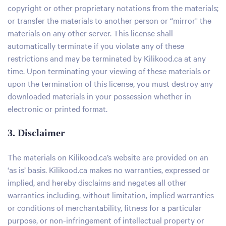
copyright or other proprietary notations from the materials;
or transfer the materials to another person or “mirror" the
materials on any other server. This license shall
automatically terminate if you violate any of these
restrictions and may be terminated by Kilikood.ca at any
time. Upon terminating your viewing of these materials or
upon the termination of this license, you must destroy any
downloaded materials in your possession whether in
electronic or printed format.
3. Disclaimer
The materials on Kilikood.ca’s website are provided on an
‘as is’ basis. Kilikood.ca makes no warranties, expressed or
implied, and hereby disclaims and negates all other
warranties including, without limitation, implied warranties
or conditions of merchantability, fitness for a particular
purpose, or non-infringement of intellectual property or