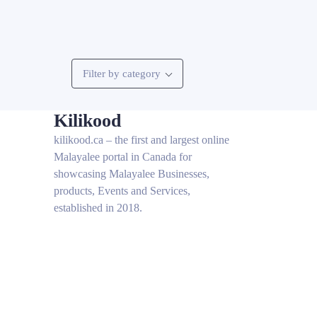
Filter by category
Kilikood
kilikood
.ca – the first and largest online
Malayalee portal in Canada for
showcasing Malayalee Businesses,
products, Events and Services,
established in 2018.