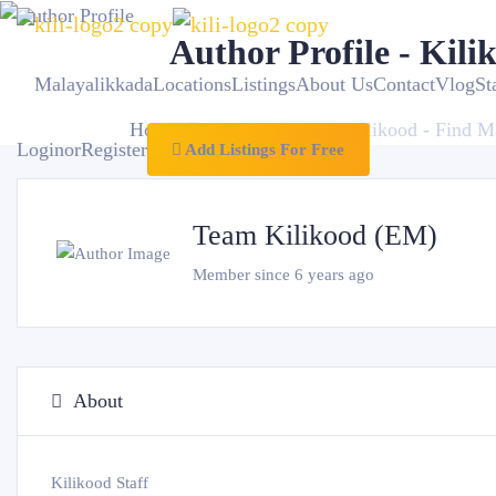
Author Profile - Kili
Malayalikkada
Locations
Listings
About Us
Contact
VlogSt
Home
Author Profile - Kilikood - Find M
Login
or
Register
Add Listings For Free
Team Kilikood (EM)
Member since 6 years ago
About
Kilikood Staff