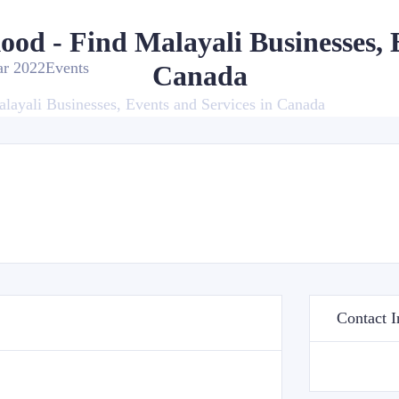
kood - Find Malayali Businesses, 
ar 2022
Events
Canada
alayali Businesses, Events and Services in Canada
Contact I