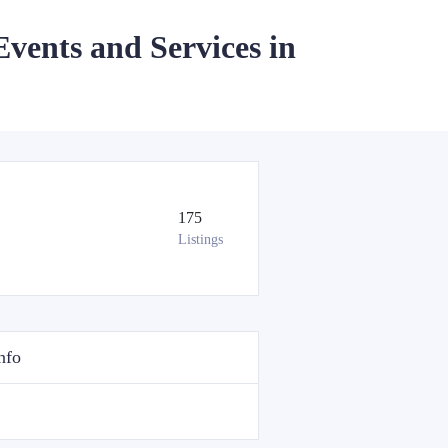
Events and Services in
175
Listings
nfo