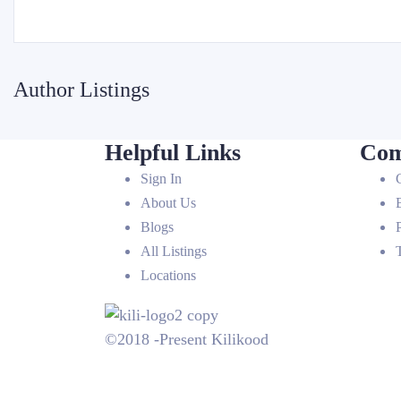
Author Listings
Helpful Links
Com
Sign In
About Us
Blogs
All Listings
Locations
©2018 -Present Kilikood