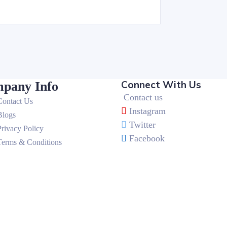
Connect With Us
pany Info
Contact us
Contact Us
Instagram
Blogs
Twitter
Privacy Policy
Facebook
Terms & Conditions