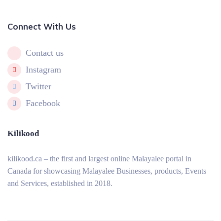
Connect With Us
Contact us
Instagram
Twitter
Facebook
Kilikood
kilikood
.ca – the first and largest online Malayalee portal in
Canada for showcasing Malayalee Businesses, products, Events
and Services, established in 2018.