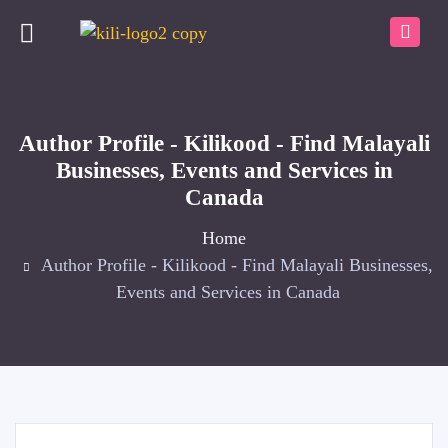
Author Profile - Kilikood - Find Malayali
Businesses, Events and Services in
Canada
Home
Author Profile - Kilikood - Find Malayali Businesses,
Events and Services in Canada