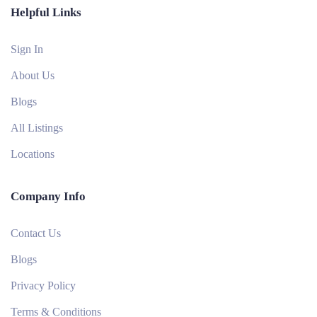
Helpful Links
Sign In
About Us
Blogs
All Listings
Locations
Company Info
Contact Us
Blogs
Privacy Policy
Terms & Conditions