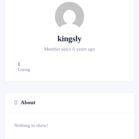
kingsly
Member since 6 years ago
1
Listing
About
Nothing to show!