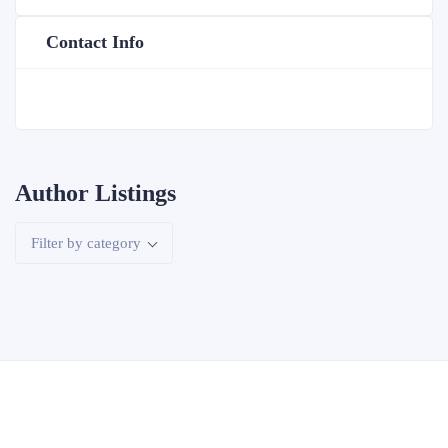
Contact Info
Author Listings
Filter by category