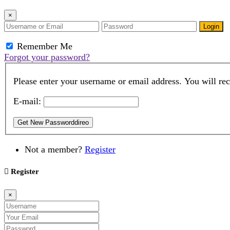
×
Login
Remember Me
Forgot your password?
Please enter your username or email address. You will rec
E-mail:
Get New Passworddireo
Not a member?
Register
Register
×