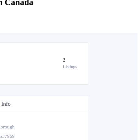
in Canada
2
Listings
 Info
borough
537969