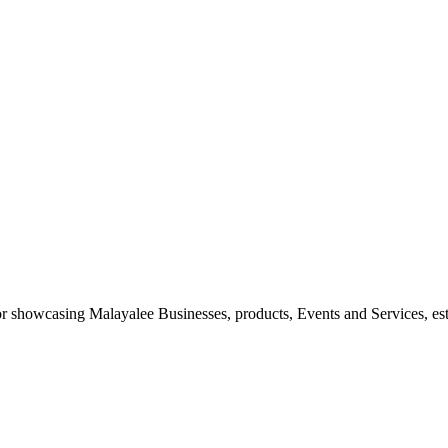
 for showcasing Malayalee Businesses, products, Events and Services, es