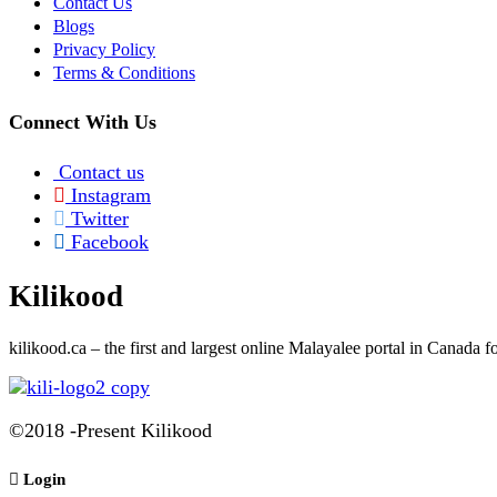
Contact Us
Blogs
Privacy Policy
Terms & Conditions
Connect With Us
Contact us
Instagram
Twitter
Facebook
Kilikood
kilikood
.ca – the first and largest online Malayalee portal in Canada
©2018 -Present Kilikood
Login