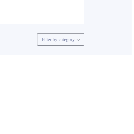
Filter by category