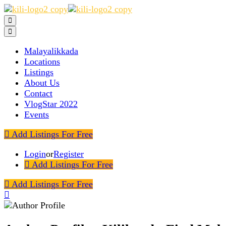
Malayalikkada
Locations
Listings
About Us
Contact
VlogStar 2022
Events
Add Listings For Free
Login
or
Register
Add Listings For Free
Add Listings For Free