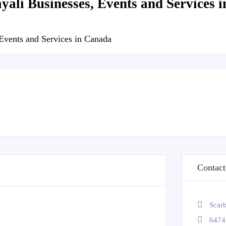
ayali Businesses, Events and Services 
 Events and Services in Canada
Contact
Scar
6474