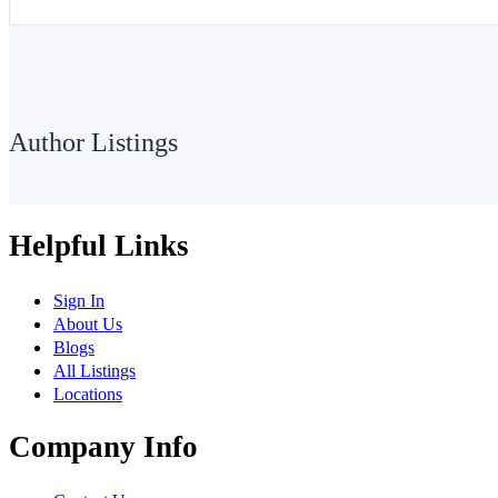
Author Listings
Helpful Links
Sign In
About Us
Blogs
All Listings
Locations
Company Info