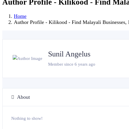
Author Profile - Kilikood - Find Mal
Home
Author Profile - Kilikood - Find Malayali Businesses,
Sunil Angelus
Member since 6 years ago
About
Nothing to show!