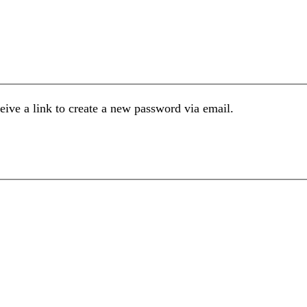
eive a link to create a new password via email.