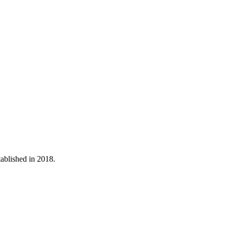
tablished in 2018.