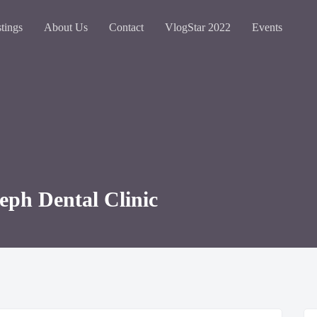
stings
About Us
Contact
VlogStar 2022
Events
seph Dental Clinic