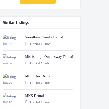
Similar Listings
Woodbine Family Dental
Dental Clinic
Mississauga Queensway Dental
Dental Clinic
MESmiles Dental
Dental Clinic
MKS Dental
Dental Clinic