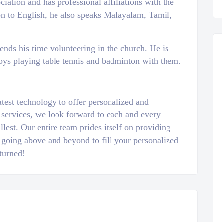
ation and has professional affiliations with the
on to English, he also speaks Malayalam, Tamil,
pends his time volunteering in the church. He is
oys playing table tennis and badminton with them.
atest technology to offer personalized and
 services, we look forward to each and every
llest. Our entire team prides itself on providing
 going above and beyond to fill your personalized
turned!