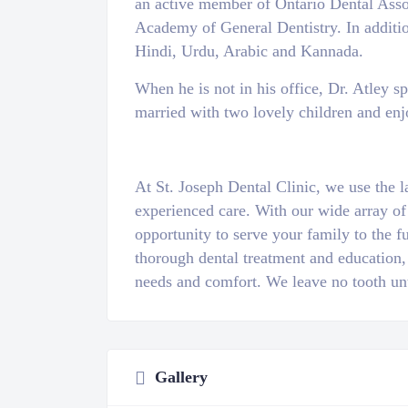
an active member of Ontario Dental Associ
Academy of General Dentistry. In additi
Hindi, Urdu, Arabic and Kannada.
When he is not in his office, Dr. Atley s
married with two lovely children and enj
At St. Joseph Dental Clinic, we use the l
experienced care. With our wide array of
opportunity to serve your family to the fu
thorough dental treatment and education,
needs and comfort. We leave no tooth un
Gallery