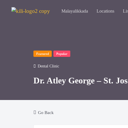
Malayalikkada
Locations
Li
Featured
Popular
Dental Clinic
Dr. Atley George – St. Jo
Go Back