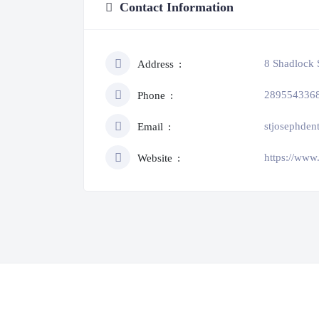
Contact Information
8 Shadlock 
Address
289554336
Phone
stjosephde
Email
https://www
Website