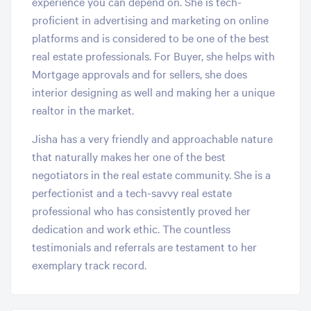
experience you can depend on. She is tech-
proficient in advertising and marketing on online
platforms and is considered to be one of the best
real estate professionals. For Buyer, she helps with
Mortgage approvals and for sellers, she does
interior designing as well and making her a unique
realtor in the market.
Jisha has a very friendly and approachable nature
that naturally makes her one of the best
negotiators in the real estate community. She is a
perfectionist and a tech-savvy real estate
professional who has consistently proved her
dedication and work ethic. The countless
testimonials and referrals are testament to her
exemplary track record.