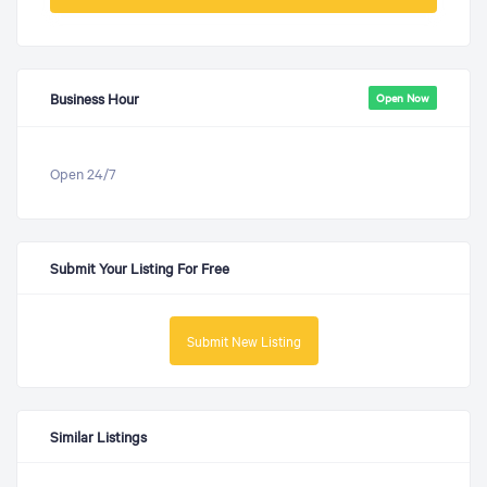
Business Hour
Open Now
Open 24/7
Submit Your Listing For Free
Submit New Listing
Similar Listings