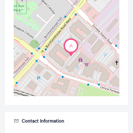
+
−
Contact Information