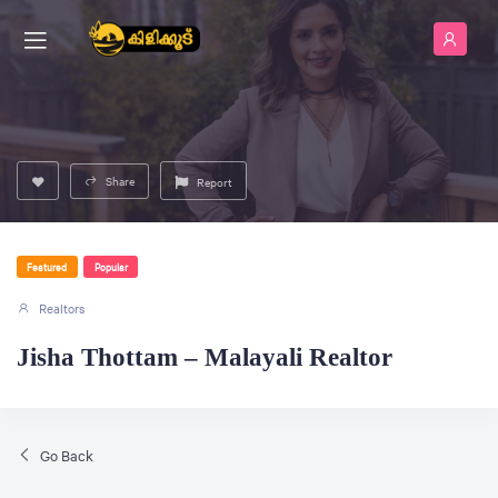
Share
Report
Featured
Popular
Realtors
Jisha Thottam – Malayali Realtor
Go Back