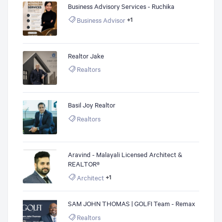
Business Advisory Services - Ruchika
Business Advisor
+1
Realtor Jake
Realtors
Basil Joy Realtor
Realtors
Aravind - Malayali Licensed Architect &
REALTOR®
Architect
+1
SAM JOHN THOMAS | GOLFI Team - Remax
Realtors