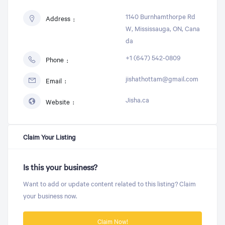
1140 Burnhamthorpe Rd
Address
W, Mississauga, ON, Cana
da
+1 (647) 542-0809
Phone
jishathottam@gmail.com
Email
Jisha.ca
Website
Claim Your Listing
Is this your business?
Want to add or update content related to this listing? Claim
your business now.
Claim Now!