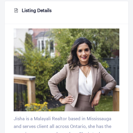
Listing Details
Jisha is a Malayali Realtor based in Mississauga
and serves client all across Ontario, she has the