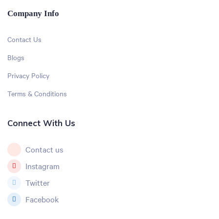
Company Info
Contact Us
Blogs
Privacy Policy
Terms & Conditions
Connect With Us
Contact us
Instagram
Twitter
Facebook