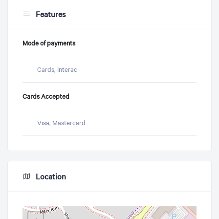
Features
Mode of payments
Cards, Interac
Cards Accepted
Visa, Mastercard
Location