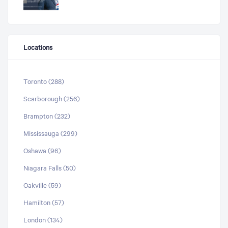
Locations
Toronto (288)
Scarborough (256)
Brampton (232)
Mississauga (299)
Oshawa (96)
Niagara Falls (50)
Oakville (59)
Hamilton (57)
London (134)