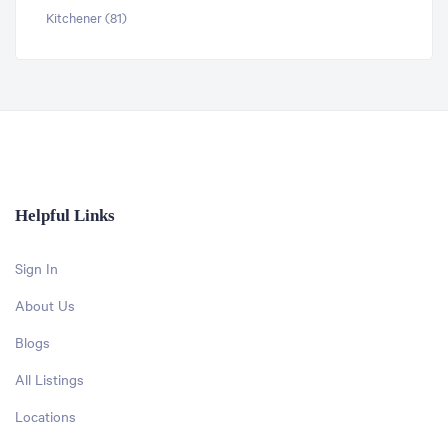
Kitchener (81)
Helpful Links
Sign In
About Us
Blogs
All Listings
Locations