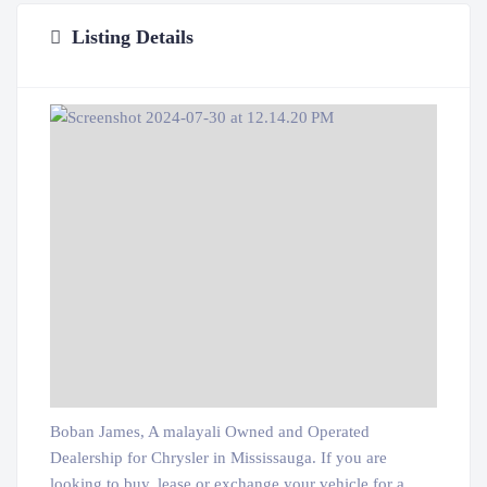
Listing Details
Boban James, A malayali Owned and Operated
Dealership for Chrysler in Mississauga. If you are
looking to buy, lease or exchange your vehicle for a