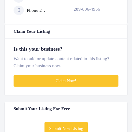
289-806-4956
Phone 2
Claim Your Listing
Is this your business?
Want to add or update content related to this listing?
Claim your business now.
Claim Now!
Submit Your Listing For Free
Submit New Listing