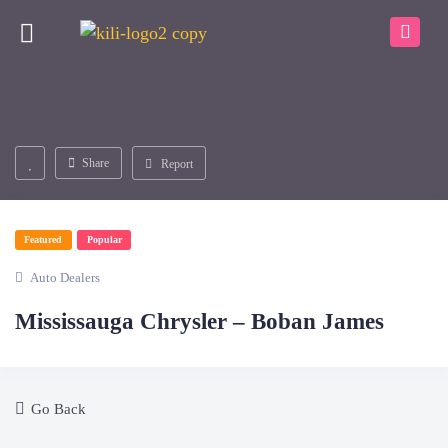
Share
Report
Featured
Popular
Auto Dealers
Mississauga Chrysler – Boban James
Go Back