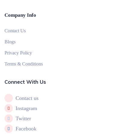
Company Info
Contact Us
Blogs
Privacy Policy
Terms & Conditions
Connect With Us
Contact us
Instagram
Twitter
Facebook