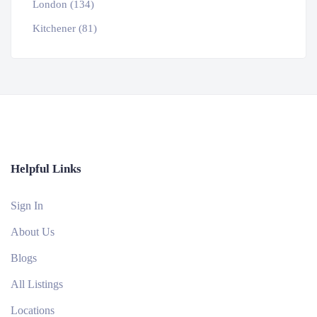
London (134)
Kitchener (81)
Helpful Links
Sign In
About Us
Blogs
All Listings
Locations