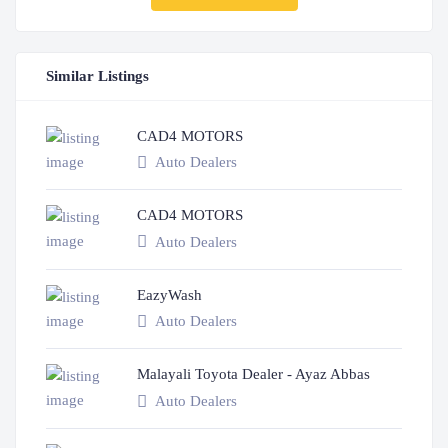
Similar Listings
CAD4 MOTORS
Auto Dealers
CAD4 MOTORS
Auto Dealers
EazyWash
Auto Dealers
Malayali Toyota Dealer - Ayaz Abbas
Auto Dealers