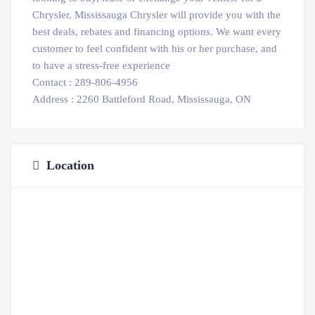
Chrysler, Mississauga Chrysler will provide you with the
best deals, rebates and financing options. We want every
customer to feel confident with his or her purchase, and
to have a stress-free experience
Contact : 289-806-4956
Address : 2260 Battleford Road, Mississauga, ON
Location