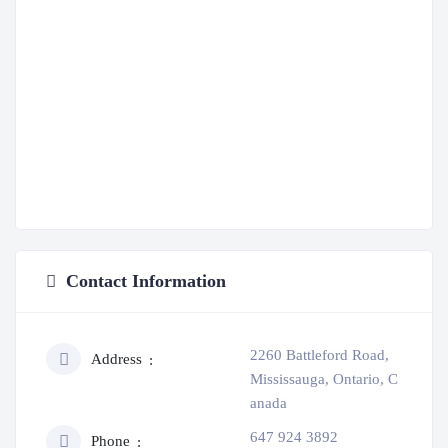
Contact Information
2260 Battleford Road,
Address
Mississauga, Ontario, C
anada
647 924 3892
Phone