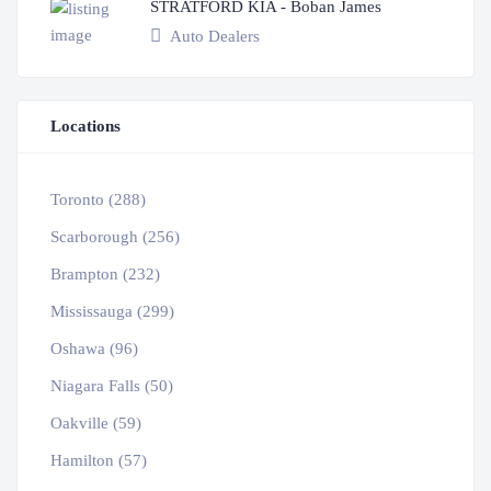
STRATFORD KIA - Boban James
Auto Dealers
Locations
Toronto (288)
Scarborough (256)
Brampton (232)
Mississauga (299)
Oshawa (96)
Niagara Falls (50)
Oakville (59)
Hamilton (57)