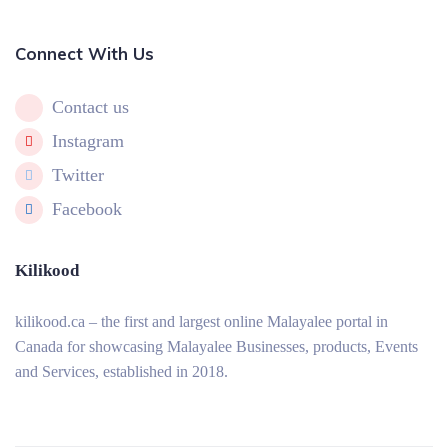
Connect With Us
Contact us
Instagram
Twitter
Facebook
Kilikood
kilikood
.ca – the first and largest online Malayalee portal in
Canada for showcasing Malayalee Businesses, products, Events
and Services, established in 2018.