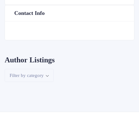
Contact Info
Author Listings
Filter by category