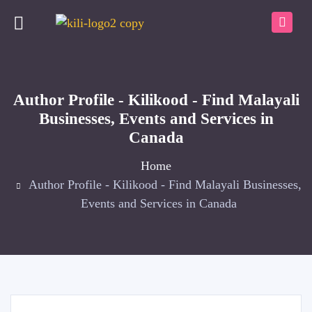
Author Profile - Kilikood - Find Malayali
Businesses, Events and Services in
Canada
Home
Author Profile - Kilikood - Find Malayali Businesses,
Events and Services in Canada