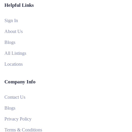
Helpful Links
Sign In
About Us
Blogs
All Listings
Locations
Company Info
Contact Us
Blogs
Privacy Policy
Terms & Conditions