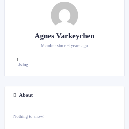
Agnes Varkeychen
Member since 6 years ago
1
Listing
About
Nothing to show!