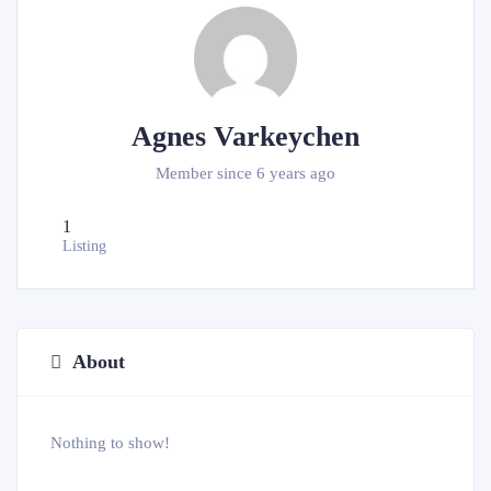
Agnes Varkeychen
Member since 6 years ago
1
Listing
About
Nothing to show!