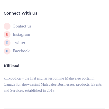
Connect With Us
Contact us
Instagram
Twitter
Facebook
Kilikood
kilikood
.ca – the first and largest online Malayalee portal in
Canada for showcasing Malayalee Businesses, products, Events
and Services, established in 2018.