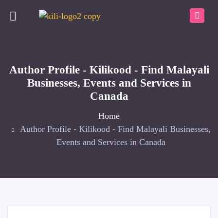
Author Profile - Kilikood - Find Malayali
Businesses, Events and Services in
Canada
Home
Author Profile - Kilikood - Find Malayali Businesses,
Events and Services in Canada