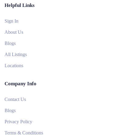
Helpful Links
Sign In
About Us
Blogs
All Listings
Locations
Company Info
Contact Us
Blogs
Privacy Policy
Terms & Conditions