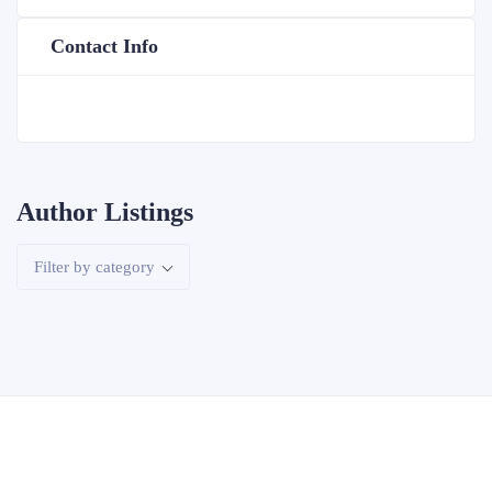
Contact Info
Author Listings
Filter by category