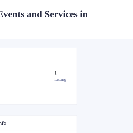
Events and Services in
1
Listing
nfo