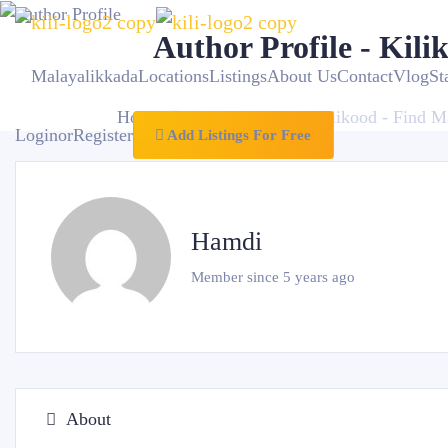
Author Profile - Kili
Malayalikkada
Locations
Listings
About Us
Contact
VlogSt
Home
Author Profile - Kilikood - Find M
Login
or
Register
Add Listings For Free
Hamdi
Member since 5 years ago
About