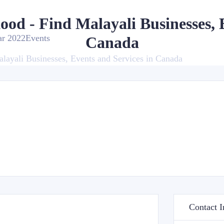
kood - Find Malayali Businesses, 
ar 2022
Events
Canada
alayali Businesses, Events and Services in Canada
Contact I