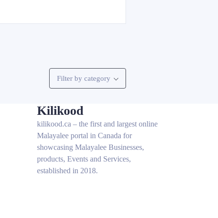
Filter by category
Kilikood
kilikood
.ca – the first and largest online
Malayalee portal in Canada for
showcasing Malayalee Businesses,
products, Events and Services,
established in 2018.