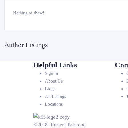
Nothing to show!
Author Listings
Helpful Links
Com
Sign In
About Us
Blogs
All Listings
Locations
©2018 -Present Kilikood