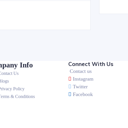
Connect With Us
pany Info
Contact us
Contact Us
Instagram
Blogs
Twitter
Privacy Policy
Facebook
Terms & Conditions