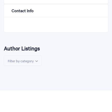
Contact Info
Author Listings
Filter by category