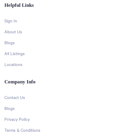
Helpful Links
Sign In
About Us
Blogs
All Listings
Locations
Company Info
Contact Us
Blogs
Privacy Policy
Terms & Conditions