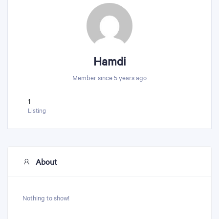
Hamdi
Member since 5 years ago
1
Listing
About
Nothing to show!