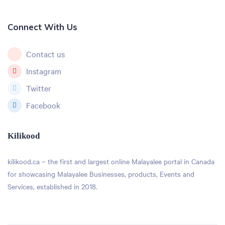
Connect With Us
Contact us
Instagram
Twitter
Facebook
Kilikood
kilikood
.ca – the first and largest online Malayalee portal in Canada
for showcasing Malayalee Businesses, products, Events and
Services, established in 2018.