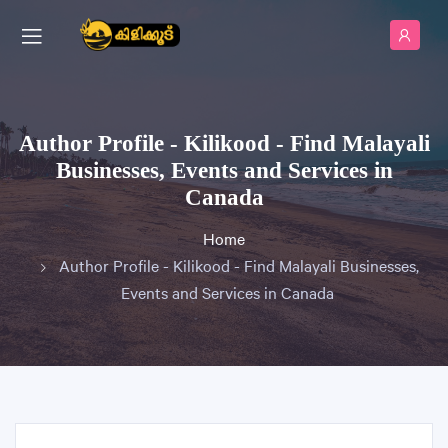
Author Profile - Kilikood - Find Malayali
Businesses, Events and Services in
Canada
Home
Author Profile - Kilikood - Find Malayali Businesses,
Events and Services in Canada