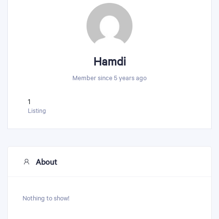
Hamdi
Member since 5 years ago
1
Listing
About
Nothing to show!