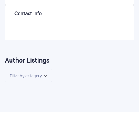
Contact Info
Author Listings
Filter by category