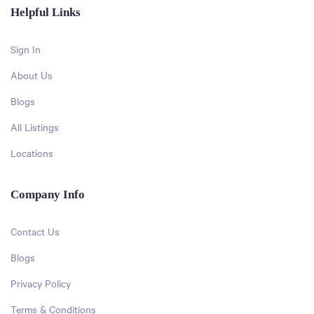
Helpful Links
Sign In
About Us
Blogs
All Listings
Locations
Company Info
Contact Us
Blogs
Privacy Policy
Terms & Conditions