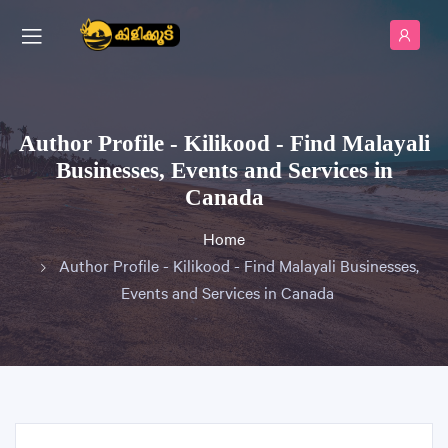
Author Profile - Kilikood - Find Malayali
Businesses, Events and Services in
Canada
Home
Author Profile - Kilikood - Find Malayali Businesses,
Events and Services in Canada