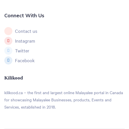
Connect With Us
Contact us
Instagram
Twitter
Facebook
Kilikood
kilikood
.ca – the first and largest online Malayalee portal in Canada
for showcasing Malayalee Businesses, products, Events and
Services, established in 2018.