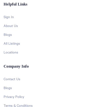
Helpful Links
Sign In
About Us
Blogs
All Listings
Locations
Company Info
Contact Us
Blogs
Privacy Policy
Terms & Conditions