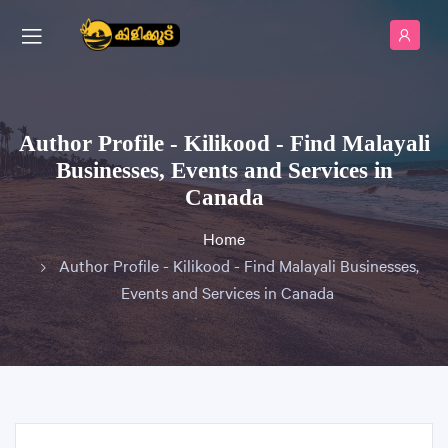
Author Profile - Kilikood - Find Malayali
Businesses, Events and Services in
Canada
Home
Author Profile - Kilikood - Find Malayali Businesses,
Events and Services in Canada