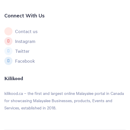
Connect With Us
Contact us
Instagram
Twitter
Facebook
Kilikood
kilikood
.ca – the first and largest online Malayalee portal in Canada
for showcasing Malayalee Businesses, products, Events and
Services, established in 2018.