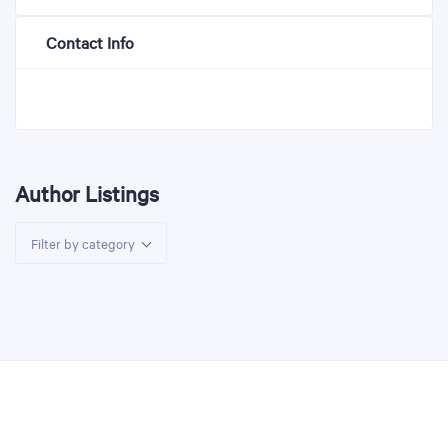
Contact Info
Author Listings
Filter by category