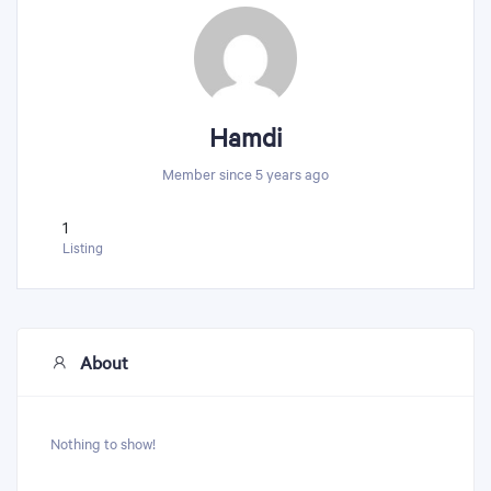
Hamdi
Member since 5 years ago
1
Listing
About
Nothing to show!